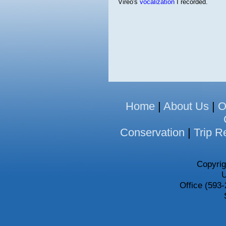
Vireo's
vocalization
I recorded.
Home
|
About Us
|
O
Conservation
|
Trip R
Copyrig
U
Office (593-