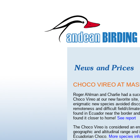
CHOCO VIREO AT MAS
Roger Ahlman and Charlie had a succes
Choco Vireo at our new favorite sit
enigmatic new species avoided discov
remoteness and difficult field/climat
found in Ecuador near the border and
found it closer to home!
See report
The Choco Vireo is considered an end
geographic and altitudinal range and 
Ecuadorian Choco.
More species inf