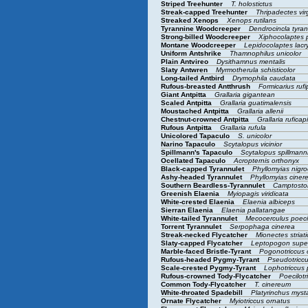
Striped Treehunter
T. holostictus
Streak-capped Treehunter
Thripadectes vi
Streaked Xenops
Xenops rutilans
Tyrannine Woodcreeper
Dendrocincla tyra
Strong-billed Woodcreeper
Xiphocolaptes
Montane Woodcreeper
Lepidocolaptes lac
Uniform Antshrike
Thamnophilus unicolor
Plain Antvireo
Dysithamnus mentalis
Slaty Antwren
Myrmotherula schisticolor
Long-tailed Antbird
Drymophila caudata
Rufous-breasted Antthrush
Formicarius ruf
Giant Antpitta
Grallaria gigantean
Scaled Antpitta
Grallaria guatimalensis
Moustached Antpitta
Grallaria allenii
Chestnut-crowned Antpitta
Grallaria ruficap
Rufous Antpitta
Grallaria rufula
Unicolored Tapaculo
S. unicolor
Narino Tapaculo
Scytalopus vicinior
Spillmann's Tapaculo
Scytalopus spillmann
Ocellated Tapaculo
Acropternis orthonyx
Black-capped Tyrannulet
Phyllomyias nigro
Ashy-headed Tyrannulet
Phyllomyias ciner
Southern Beardless-Tyrannulet
Camptosto
Greenish Elaenia
Myiopagis viridicata
White-crested Elaenia
Elaenia albiceps
Sierran Elaenia
Elaenia pallatangae
White-tailed Tyrannulet
Mecocerculus poec
Torrent Tyrannulet
Serpophaga cinerea
Streak-necked Flycatcher
Mionectes striati
Slaty-capped Flycatcher
Leptopogon superc
Marble-faced Bristle-Tyrant
Pogonotriccus
Rufous-headed Pygmy-Tyrant
Pseudotriccu
Scale-crested Pygmy-Tyrant
Lophotriccus 
Rufous-crowned Tody-Flycatcher
Poecilotr
Common Tody-Flycatcher
T. cinereum
White-throated Spadebill
Platyrinchus mys
Ornate Flycatcher
Myiotriccus ornatus