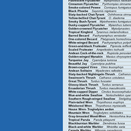
Flavescent Flycatcher
Myiophobus flavica
Cinnamon Flycatcher
Pyrrhomyias cinna
Smoke-colored Pewee
Contopus fumigatu
Black Phoebe
Sayornis nigricans
Slaty-backed Chat-Tyrant
Ochthoeca cinna
Yellow-bellied Chat-Tyrant
O. diadema
Smoky Bush-Tyrant
Myiotheretes fumigatu
Dusky-capped Flycatcher
Myiarchus tuberc
Golden-crowned Flycatcher
Myiodynastes
Tropical Kingbird
Tyrannus melancholicus
Barred Becard
Pachyramphus versicolor
One-colored Becard
Platypsaris homochro
White-winged Becard
Pachyramphus polyc
Green-and-black Fruiteater
Pipreola reifferi
Scaled Fruiteater
Ampelioides tschudii
Andean Cock-of-the-rock
Rupicola peruvia
Golden-winged Manakin
Masius chrysopte
Turquoise Jay
Cyanolyca turcosa
Beautiful Jay
Cyanolyca pulchra
Brown-capped Vireo
Vireo leucophrys
Andean Solitaire
Myadestes ralloides
Slaty-backed Nightingale-Thrush
Catharus
Swainson's Thrush
Catharus ustulatus
Great Thrush
Turdus fuscater
Glossy-black Thrush
Turdus serranus
Ecuadorian Thrush
Turdus maculirostris
White-capped Dipper
Cinclus leucocephalu
Blue-and-white Swallow
Notiochelidon cy
Southern Rough-winged Swallow
Stelgidop
Plain-tailed Wren
Thryothorus euphrys
Whiskered Wren
Thryothorus mystacalis
House Wren- Troglodytes aedon
Mountain Wren
Troglodytes solstitiales
Gray-breasted Wood-Wren
Henicorhina le
Tropical Parula
Parula pitiayumi
Blackburnian Warbler
Dendroica fusca
Black-and-white Warbler
Mniotilta varia
Canada Warbler
Wilsonia canadensis