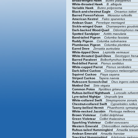
Broad-winged Hawk
Buteo platypterus
White-throated Hawk
B. albigula
Variable Hawk
Buteo polyosoma
Black-and-chestnut Eagle
Oroaetus isidori
Barred Forest-Falcon
Micrastur ruficollis
American Kestrel
Falco sparverius
Andean Guan
Penelope montagnii
Sickle-winged Guan
Chamaepetes goudoti
Dark-backed Wood-Quail
Odontophorus m
Spotted Sandpiper
Actitis macularia
Band-tailed Pigeon
Columba fasciata
Ruddy Pigeon
Columba subvinacea
Plumbeous Pigeon
Columba plumbea
Eared Dove
Zenaida auriculata
White-tipped Dove
Leptotila verreauxi
White-throated Quail-Dove
Geotrygon fren
Barred Parakeet
Bolborhynchus lineola
Red-billed Parrot
Pionus sordidus
White-capped Parrot
Pionus seniloides
Dark-billed Cuckoo
Coccyzus melacoryphu
Squirrel Cuckoo
Piaya cayana
Striped Cuckoo
Tapera naevia
Rufescent Screech-Owl
Otus ingens colo
Mottled Owl
Strix virgata
Common Potoo
Nyctibius griseus
Rufous-bellied Nighthawk
Lurocalis rufivent
Lyre-tailed Nightjar
Uropsalis lyra
White-collared Swift
Streptoprocne zonaris
Chestnut-collared Swift
Cypseloides rutilus
Tawny-bellied Hermit
Phaethornis syrmato
White-necked Jacobin
Florisuga mellivora
Brown Violetear
Colibri delphinae
Green Violetear
Colibri thalassinus
Sparkling Violetear
Colibri coruscans
Western Emerald
Chlorostilbon melanorhy
Rufous-tailed Hummingbird
Amazilia tzacat
Andean Emerald
Amazilia franciae
Speckled Hummingbird
Adelomyia melon