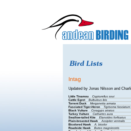
Intag
Updated by Jonas Nilsson and Charl
Little Tinamou
Crypturellus soui
Cattle Egret
Bulbulcus ibis
Torrent Duck
Merganetta armata
Fasciated Tiger-Heron
Tigrisoma fasciatum
Black Vulture
Coragyps atratus
Turkey Vulture
Cathartes aura
Swallow-tailed Kite
Elanoides forficatus
Plain-breasted Hawk
Accipiter ventralis
Bicolored Hawk
A. bicolor
Roadside Hawk
Buteo magnirostris