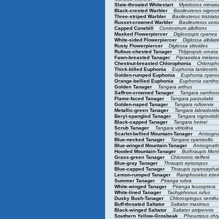
Slate-throated Whitestart
Myioborus miniat
Black-crested Warbler
Basileuterus nigrocr
Three-striped Warbler
Basileuterus tristriat
Russet-crowned Warbler
Basileuterus cor
Capped Conebill
Conirostrum albifrons
Masked Flowerpiercer
Diglossopis cyanea
White-sided Flowerpiercer
Diglossa albilat
Rusty Flowerpiercer
Diglossa sittoides
Rufous-chested Tanager
Thlypopsis ornat
Fawn-breasted Tanager
Pipraeidea melan
Chestnut-breasted Chlorophonia
Chloroph
Thick-billed Euphonia
Euphonia laniirostris
Golden-rumped Euphonia
Euphonia cyano
Orange-bellied Euphonia
Euphonia xantho
Golden Tanager
Tangara arthus
Saffron-crowned Tanager
Tangara xantho
Flame-faced Tanager
Tangara parzudakii
Golden-naped Tanager
Tangara ruficervix
Metallic-green Tanager
Tangara labradorid
Beryl-spangled Tanager
Tangara nigrovirid
Black-capped Tanager
Tangara heinei
Scrub Tanager
Tangara vitriolina
Scarlet-bellied Mountain-Tanager
Anisogna
Blue-necked Tanager
Tangara cyanicollis
Blue-winged Mountain-Tanager
Anisognat
Hooded Mountain-Tanager
Buthraupis Mon
Grass-green Tanager
Chlorornis riefferii
Blue-gray Tanager
Thraupis episcopus
Blue-capped Tanager
Thraupis cyarocepha
Lemon-rumped Tanager
Ramphocelus icte
Summer Tanager
Piranga rubra
White-winged Tanager
Piranga leucoptera
White-lined Tanager
Tachyphonus rufus
Dusky Bush-Tanager
Chlorospingus semif
Buff-throated Saltator
Saltator maximus
Black-winged Saltator
Saltator atripennis
Southern Yellow-Grosbeak
Pheucticus chr