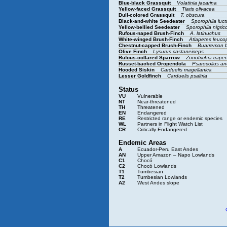
Blue-black Grassquit
Volatinia jacarina
Yellow-faced Grassquit
Tiaris olivacea
Dull-colored Grassquit
T. obscura
Black-and-white Seedeater
Sporophila luc
Yellow-bellied Seedeater
Sporophila nigrico
Rufous-naped Brush-Finch
A. latinuchus
White-winged Brush-Finch
Atlapetes leuco
Chestnut-capped Brush-Finch
Buarremon 
Olive Finch
Lysurus castaneiceps
Rufous-collared Sparrow
Zonotrichia cape
Russet-backed Oropendola
Psarocolius an
Hooded Siskin
Carduelis magellanica
Lesser Goldfinch
Carduelis psaltria
Status
VU
Vulnerable
NT
Near-threatened
TH
Threatened
EN
Endangered
RE
Restricted range or endemic species
WL
Partners in Flight Watch List
CR
Critically Endangered
Endemic Areas
A
Ecuador-Peru East Andes
AN
Upper Amazon – Napo Lowlands
C1
Chocó
C2
Chocó Lowlands
T1
Tumbesian
T2
Tumbesian Lowlands
A2
West Andes slope