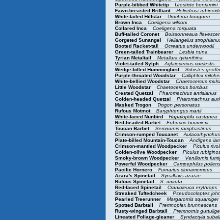
Purple-bibbed Whitetip
Urosticte benjamini
Fawn-breasted Brilliant
Heliodoxa rubinoi
White-tailed Hillstar
Urochroa bougueri
Brown Inca
Coeligena wilsoni
Collared Inca
Coeligena torquata
Buff-tailed Coronet
Boissonneaua flavesce
Gorgeted Sunangel
Heliangelus strophian
Booted Racket-tail
Ocreatus underwoodii
Green-tailed Trainbearer
Lesbia nuna
Tyrian Metaltail
Metallura tyrianthina
Violet-tailed Sylph
Aglaiocercus coelestis
Wedge-billed Hummingbird
Schistes geoffr
Purple-throated Woodstar
Calliphlox mitchel
White-bellied Woodstar
Chaetocercus mul
Little Woodstar
Chaetocercus bombus
Crested Quetzal
Pharomachrus antisianus
Golden-headed Quetzal
Pharomachrus aur
Masked Trogon
Trogon personatus
Rufous Motmot
Baryphtengus martii
White-faced Nunbird
Hapaloptila castanea
Red-headed Barbet
Eubucco bourcierii
Toucan Barbet
Semnornis ramphastinus
Crimson-rumped Toucanet
Aulacorhynchu
Plate-billed Mountain-Toucan
Andigena lam
Crimson-mantled Woodpecker
Piculus rivol
Golden-olive Woodpecker
Piculus rubigin
Smoky-brown Woodpecker
Veniliornis fum
Powerful Woodpecker
Campephilus pollen
Pacific Hornero
Furnarius cinnamomeus
Azara's Spinetail
Synallaxis azarae
Rufous Spinetail
S. uniruta
Red-faced Spinetail
Cranioleuca erythrops
Streaked Tuftedcheek
Pseudocolaptes joh
Pearled Treerunner
Margarornis squamiger
Spotted Barbtail
Premnoplex brunnescens
Rusty-winged Barbtail
Premnornis guttulig
Lineated Foliage-gleaner
Syndactyla subal