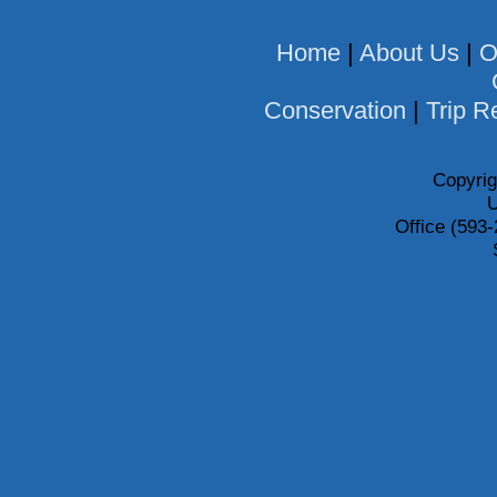
Home
|
About Us
|
O
Conservation
|
Trip R
Copyrig
U
Office (593-